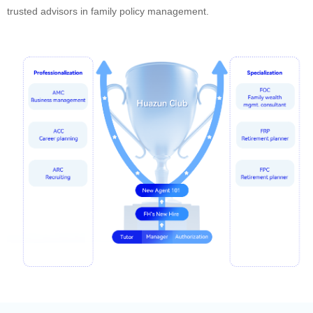
trusted advisors in family policy management.