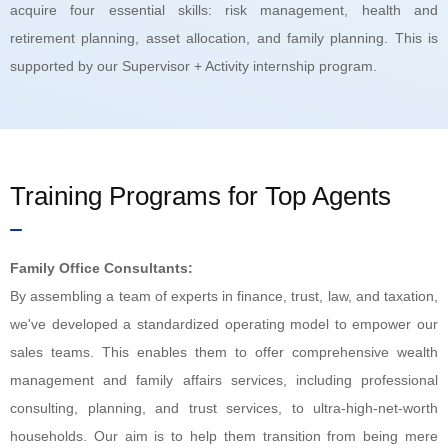
acquire four essential skills: risk management, health and
retirement planning, asset allocation, and family planning. This is
supported by our Supervisor + Activity internship program.
Training Programs for Top Agents
Family Office Consultants:
By assembling a team of experts in finance, trust, law, and taxation,
we've developed a standardized operating model to empower our
sales teams. This enables them to offer comprehensive wealth
management and family affairs services, including professional
consulting, planning, and trust services, to ultra-high-net-worth
households. Our aim is to help them transition from being mere