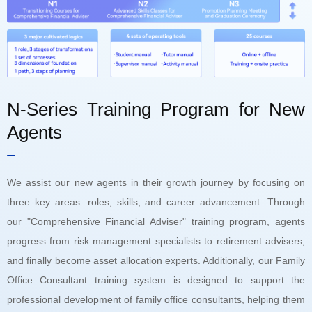
N-Series Training Program for New
Agents
We assist our new agents in their growth journey by focusing on
three key areas: roles, skills, and career advancement. Through
our "Comprehensive Financial Adviser" training program, agents
progress from risk management specialists to retirement advisers,
and finally become asset allocation experts. Additionally, our Family
Office Consultant training system is designed to support the
professional development of family office consultants, helping them